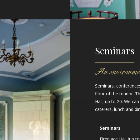
Seminars
An environment
Seminars, conferences 
floor of the manor. 
Hall, up to 20. We can
caterers, lunch and din
Seminars
Fireplace Hall (up to