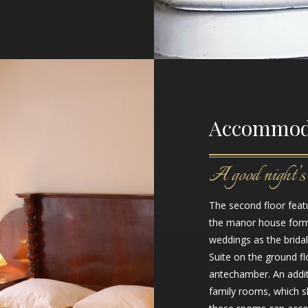
Accommod
A good night’s 
The second floor featu
the manor house forme
weddings as the brida
Suite on the ground fl
antechamber. An addit
family rooms, which s