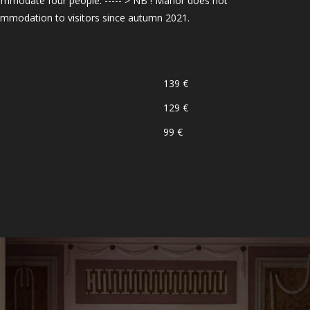
mmodate four people. ----- > NB ! Manor does not
ommodation to visitors since autumn 2021.
139 €
129 €
99 €