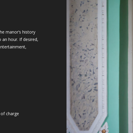
the manor’s history
o an hour. If desired,
entertainment,
 of charge