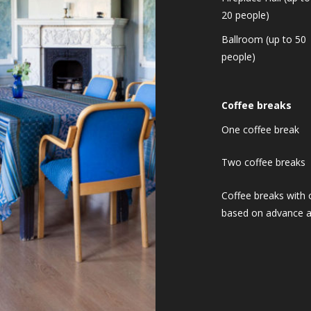
20 people)
Ballroom (up to 50
people)
Coffee breaks
One coffee break
Two coffee breaks
Coffee breaks with 
based on advance 