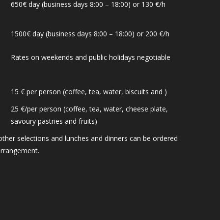
650€ day (business days 8:00 – 18:00) or 130 €/h
1500€ day (business days 8:00 – 18:00) or 200 €/h
Rates on weekends and public holidays negotiable
15 € per person (coffee, tea, water, biscuits and )
25 €/per person (coffee, tea, water, cheese plate,
savoury pastries and fruits)
other selections and lunches and dinners can be ordered
arrangement.