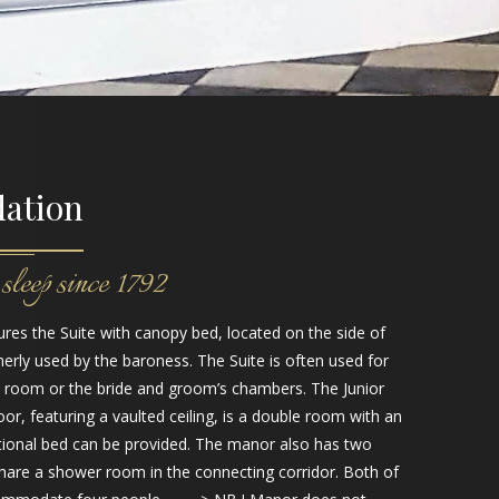
ation
sleep since 1792
res the Suite with canopy bed, located on the side of
rly used by the baroness. The Suite is often used for
l room or the bride and groom’s chambers. The Junior
oor, featuring a vaulted ceiling, is a double room with an
ional bed can be provided. The manor also has two
hare a shower room in the connecting corridor. Both of