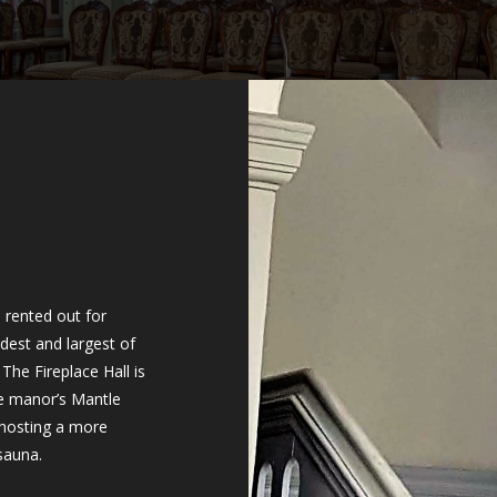
 rented out for
dest and largest of
The Fireplace Hall is
he manor’s Mantle
 hosting a more
 sauna.