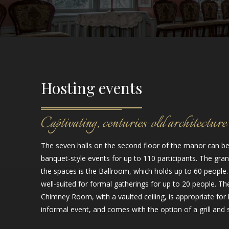
Hosting events
Captivating, centuries-old architecture
The seven halls on the second floor of the manor can be
banquet-style events for up to 110 participants. The gran
the spaces is the Ballroom, which holds up to 60 people. 
well-suited for formal gatherings for up to 20 people. T
Chimney Room, with a vaulted ceiling, is appropriate for
informal event, and comes with the option of a grill and