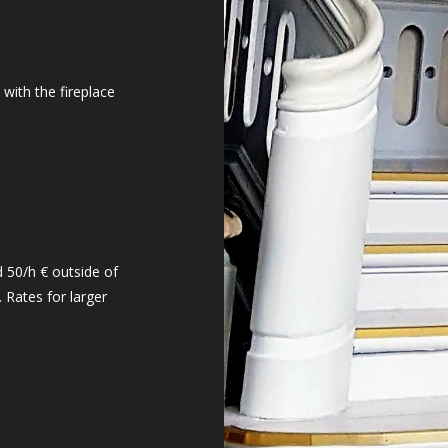
 with the fireplace
 50/h € outside of
 Rates for larger