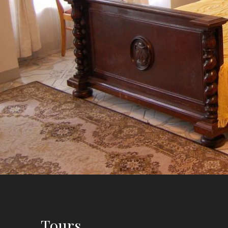
Tours