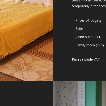
these rooms can acco
temporarily offer acc
Prices of lodging
Suite
Junior suite (2+1)
Family room (2+2)
Prices include VAT