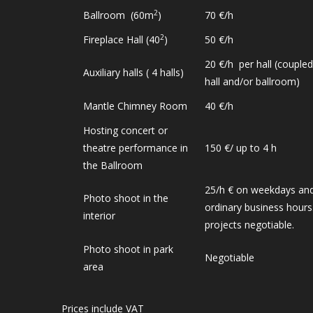
2
Ballroom (60m
)
70 €/h
2
Fireplace Hall (40
)
50 €/h
20 €/h per hall (coupled
Auxiliary halls ( 4 halls)
hall and/or ballroom)
Mantle Chimney Room
40 €/h
Hosting concert or
theatre performance in
150 €/ up to 4 h
the Ballroom
25/h € on weekdays and
Photo shoot in the
ordinary business hours.
interior
projects negotiable.
Photo shoot in park
Negotiable
area
Prices include VAT