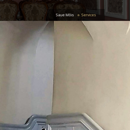
Saue Mõis
Services