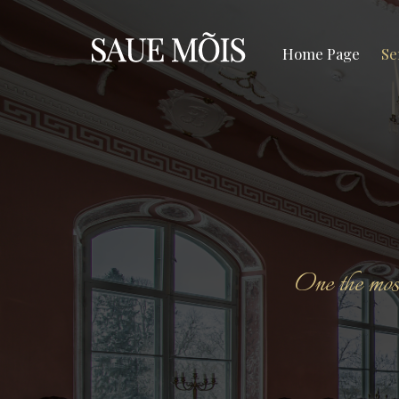
Home Page
Se
One the most