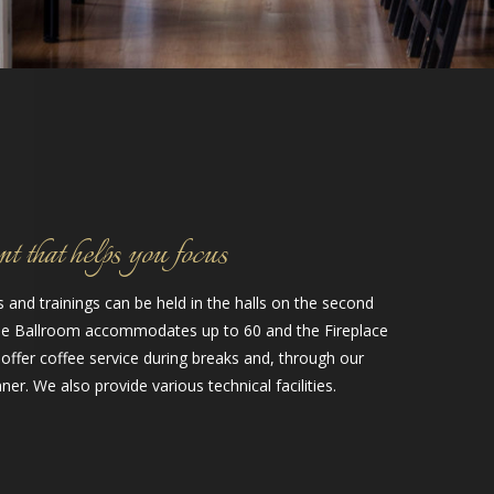
 that helps you focus
and trainings can be held in the halls on the second
The Ballroom accommodates up to 60 and the Fireplace
 offer coffee service during breaks and, through our
ner. We also provide various technical facilities.