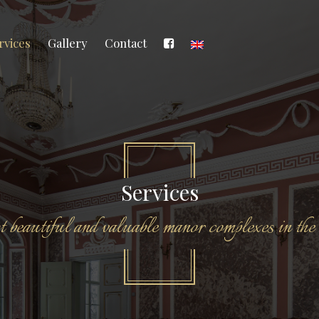
rvices
Gallery
Contact
Services
 beautiful and valuable manor complexes in the 