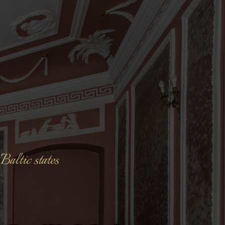
Baltic states