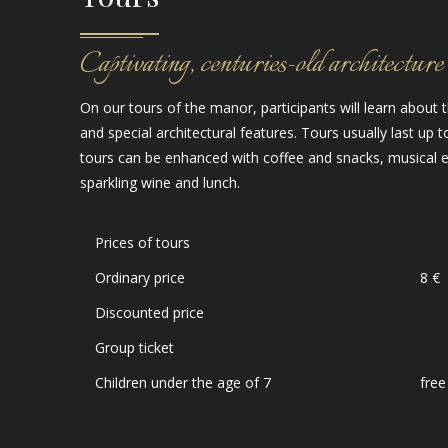
Captivating, centuries-old architecture
On our tours of the manor, participants will learn about 
and special architectural features. Tours usually last up t
tours can be enhanced with coffee and snacks, musical 
sparkling wine and lunch.
Prices of tours
Ordinary price
8 €
Discounted price
Group ticket
Children under the age of 7
free