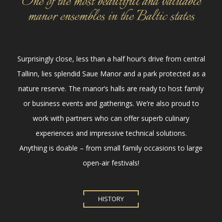
One of the most beautiful and valuable
manor ensembles in the Baltic states
Surprisingly close, less than a half hour’s drive from central
Tallinn, lies splendid Saue Manor and a park protected as a
nature reserve. The manor’s halls are ready to host family
or business events and gatherings. We’re also proud to
work with partners who can offer superb culinary
experiences and impressive technical solutions.
Anything is doable – from small family occasions to large
open-air festivals!
HISTORY