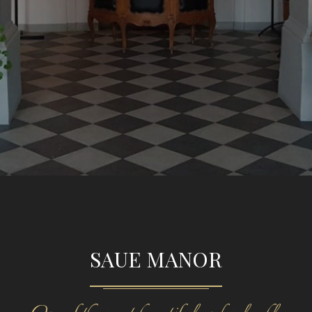
SAUE MANOR