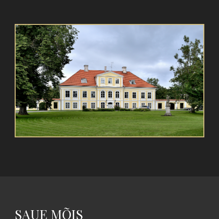
SAUE MÕIS