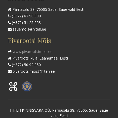
Pärnasalu 38, 76505 Saue, Saue vald Eesti
(+372) 67 90 888
(+372) 51 25 553
sauemois@hiteh.ee
Pivarootsi Mõis
www.pivarootsimois.ee
Pivarootsi küla, Läänemaa, Eesti
(+372) 50 92 050
pivarootsimois@hiteh.ee
HITEH KINNISVARA OÜ, Pärnasalu 38, 76505, Saue, Saue
vald, Eesti